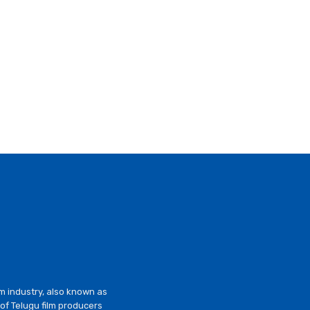
lm industry, also known as
of Telugu film producers