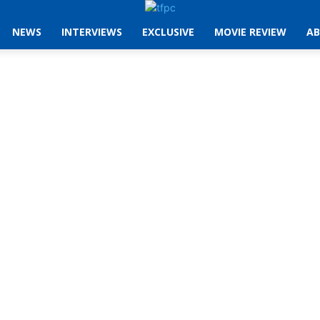
NEWS
INTERVIEWS
EXCLUSIVE
MOVIE REVIEW
AB