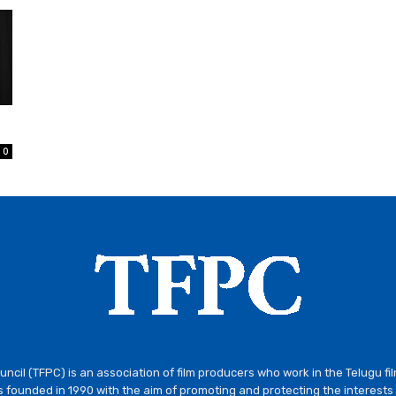
0
ncil (TFPC) is an association of film producers who work in the Telugu fi
 founded in 1990 with the aim of promoting and protecting the interests 