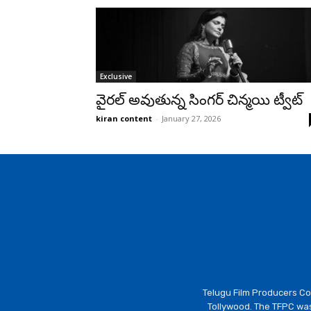
Exclusive
వైరల్ అవుతున్న సింగర్ చిన్మయి ట్వీట్
kiran content
-
January 27, 2026
Telugu Film Producers Cou
Tollywood. The TFPC was