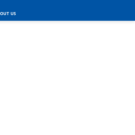
OUT US