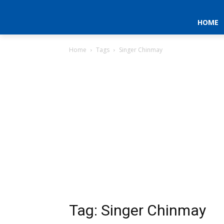
HOME
Home
Tags
Singer Chinmay
Tag: Singer Chinmay