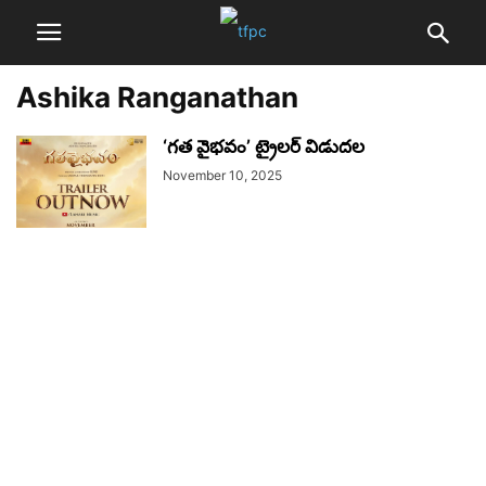
Ashika Ranganathan
‘గత వైభవం’ ట్రైలర్ విడుదల
November 10, 2025