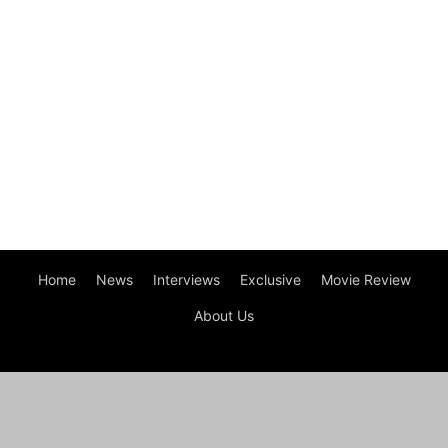
Home
News
Interviews
Exclusive
Movie Review
About Us