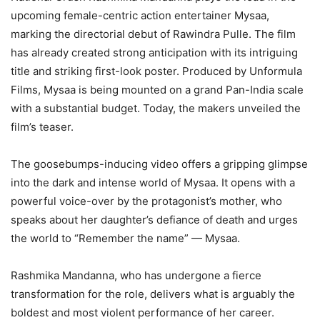
upcoming female-centric action entertainer Mysaa,
marking the directorial debut of Rawindra Pulle. The film
has already created strong anticipation with its intriguing
title and striking first-look poster. Produced by Unformula
Films, Mysaa is being mounted on a grand Pan-India scale
with a substantial budget. Today, the makers unveiled the
film’s teaser.
The goosebumps-inducing video offers a gripping glimpse
into the dark and intense world of Mysaa. It opens with a
powerful voice-over by the protagonist’s mother, who
speaks about her daughter’s defiance of death and urges
the world to “Remember the name” — Mysaa.
Rashmika Mandanna, who has undergone a fierce
transformation for the role, delivers what is arguably the
boldest and most violent performance of her career.