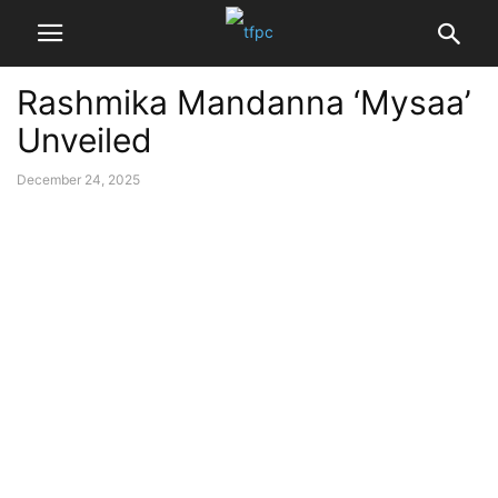
Rashmika Mandanna ‘Mysaa’
Unveiled
December 24, 2025