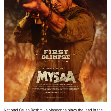
National Crush Rashmika Mandanna plays the lead in the