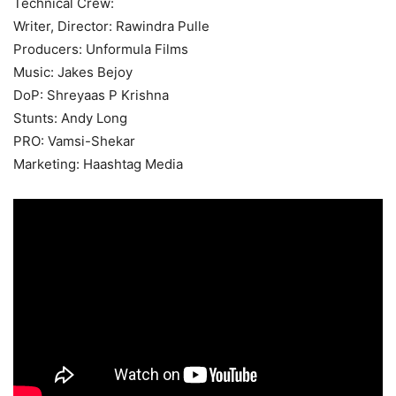
Technical Crew:
Writer, Director: Rawindra Pulle
Producers: Unformula Films
Music: Jakes Bejoy
DoP: Shreyaas P Krishna
Stunts: Andy Long
PRO: Vamsi-Shekar
Marketing: Haashtag Media