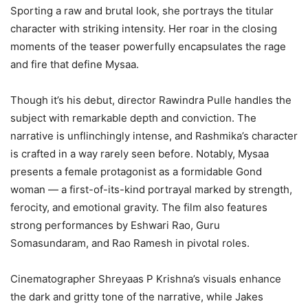
Sporting a raw and brutal look, she portrays the titular
character with striking intensity. Her roar in the closing
moments of the teaser powerfully encapsulates the rage
and fire that define Mysaa.
Though it’s his debut, director Rawindra Pulle handles the
subject with remarkable depth and conviction. The
narrative is unflinchingly intense, and Rashmika’s character
is crafted in a way rarely seen before. Notably, Mysaa
presents a female protagonist as a formidable Gond
woman — a first-of-its-kind portrayal marked by strength,
ferocity, and emotional gravity. The film also features
strong performances by Eshwari Rao, Guru
Somasundaram, and Rao Ramesh in pivotal roles.
Cinematographer Shreyaas P Krishna’s visuals enhance
the dark and gritty tone of the narrative, while Jakes