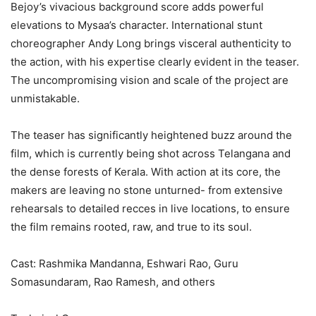
Bejoy’s vivacious background score adds powerful
elevations to Mysaa’s character. International stunt
choreographer Andy Long brings visceral authenticity to
the action, with his expertise clearly evident in the teaser.
The uncompromising vision and scale of the project are
unmistakable.
The teaser has significantly heightened buzz around the
film, which is currently being shot across Telangana and
the dense forests of Kerala. With action at its core, the
makers are leaving no stone unturned- from extensive
rehearsals to detailed recces in live locations, to ensure
the film remains rooted, raw, and true to its soul.
Cast: Rashmika Mandanna, Eshwari Rao, Guru
Somasundaram, Rao Ramesh, and others