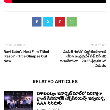
Previous article
Next article
Ravi Babu’s Next Film Titled
సుమతీ శతకం” చిత్ర టీజర్ లాంఛ్
‘Razor’ – Title Glimpse Out
చేసిన ఆంధ్ర ప్రదేశ్ చీఫ్ విప్ జివి
Now
ఆంజనేయులు – 2026 ఫిబ్రవరి 6న
విడుదల
RELATED ARTICLES
విశాఖ‌పట్నం ఇనార్బిట్ మాల్‌లో స‌రికొత్తగా
గ్రాండ్ సినిమాటిక్ ఎక్స్‌పీరియెన్స్ ఇవ్వ‌నున్న
AAA సినిమాస్‌
August 10, 2026