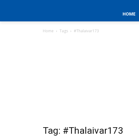
HOME
Home
Tags
#Thalaivar173
Tag: #Thalaivar173