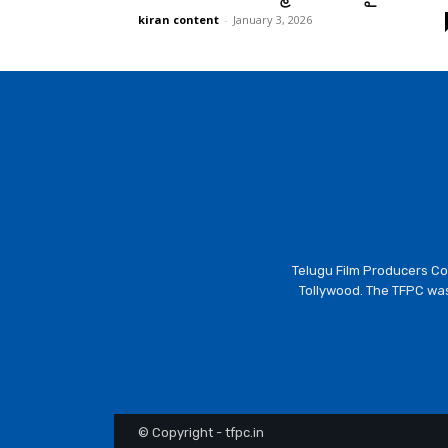
kiran content
-
January 3, 2026
Telugu Film Producers Cou
Tollywood. The TFPC was
© Copyright - tfpc.in