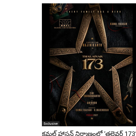
Exclusive
కమల్ హాసన్ నిర్మాణంలో ‘తలైవర్ 173