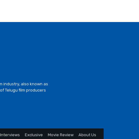
lm industry, also known as
of Telugu film producers
Interviews
Exclusive
Movie Review
About Us