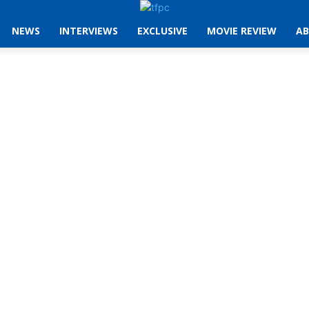
NEWS
INTERVIEWS
EXCLUSIVE
MOVIE REVIEW
AB