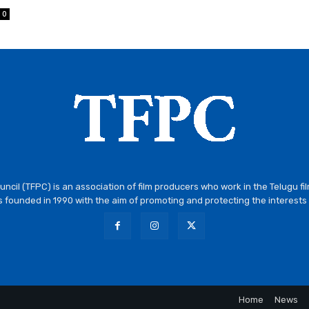
0
ncil (TFPC) is an association of film producers who work in the Telugu fi
 founded in 1990 with the aim of promoting and protecting the interests 
Home
News