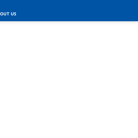
OUT US