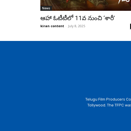
News
ఆహా ఓటీటీలో 11వ నుంచి ‘శారీ’
kiran content
-
July 8, 2025
Telugu Film Producers Cou
Tollywood. The TFPC was