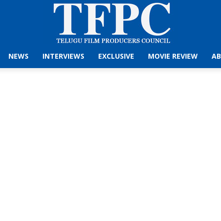
NEWS
INTERVIEWS
EXCLUSIVE
MOVIE REVIEW
AB