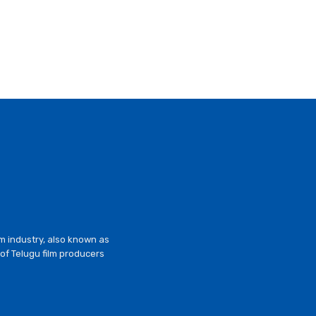
lm industry, also known as
of Telugu film producers