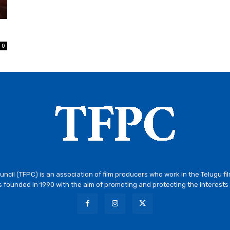
0
ncil (TFPC) is an association of film producers who work in the Telugu fi
 founded in 1990 with the aim of promoting and protecting the interests 