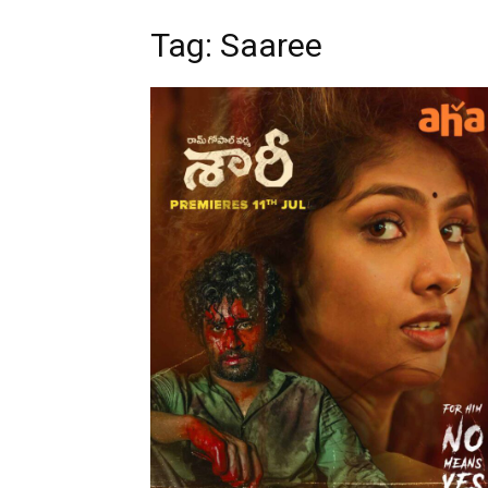
Tag: Saaree