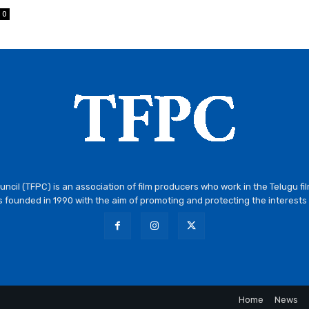
0
ncil (TFPC) is an association of film producers who work in the Telugu fi
 founded in 1990 with the aim of promoting and protecting the interests 
Home
News