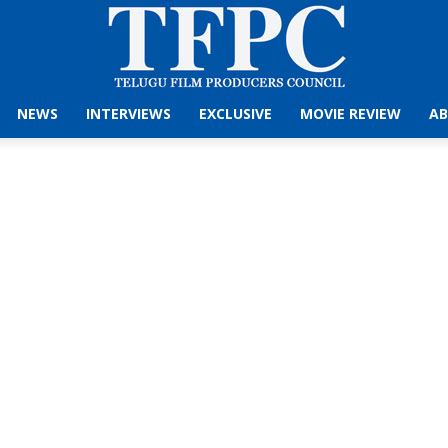
NEWS
INTERVIEWS
EXCLUSIVE
MOVIE REVIEW
AB