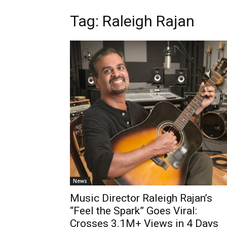
Tag: Raleigh Rajan
News
Music Director Raleigh Rajan’s
“Feel the Spark” Goes Viral:
Crosses 3.1M+ Views in 4 Days