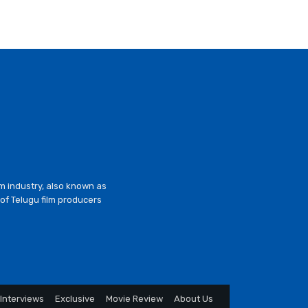
lm industry, also known as
of Telugu film producers
Interviews
Exclusive
Movie Review
About Us