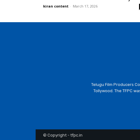
kiran content
-
March 17, 2026
Telugu Film Producers Cou
Tollywood. The TFPC was
© Copyright - tfpc.in