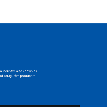
lm industry, also known as
of Telugu film producers