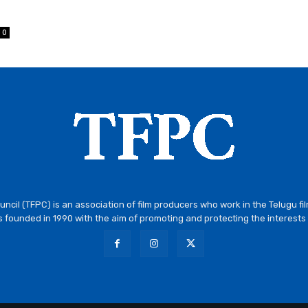
0
ncil (TFPC) is an association of film producers who work in the Telugu fi
 founded in 1990 with the aim of promoting and protecting the interests 