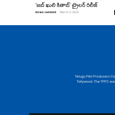
‘జబ్ ఖులి కితాబ్’ ట్రైలర్ రిలీజ్
kiran content
-
March 3, 2026
Telugu Film Producers Cou
Tollywood. The TFPC was