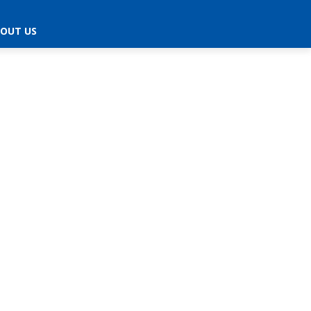
OUT US