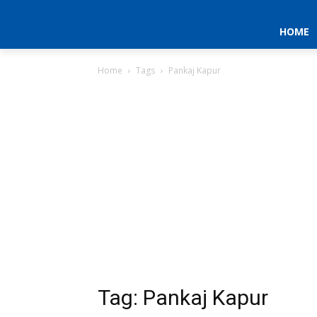
HOME
Home
Tags
Pankaj Kapur
Tag: Pankaj Kapur