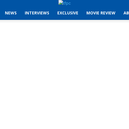
NEWS
INTERVIEWS
EXCLUSIVE
MOVIE REVIEW
AB