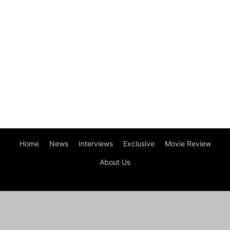
Home
News
Interviews
Exclusive
Movie Review
About Us