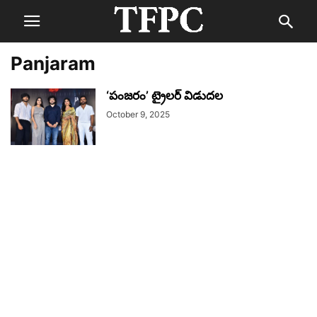
Panjaram
‘పంజరం’ ట్రైలర్ విడుదల
October 9, 2025