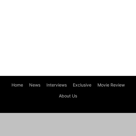
Home
News
Interviews
Exclusive
Movie Review
About Us