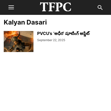
Kalyan Dasari
PVCU’s ‘అధీర’ షూటింగ్ అప్డేట్
September 22, 2025