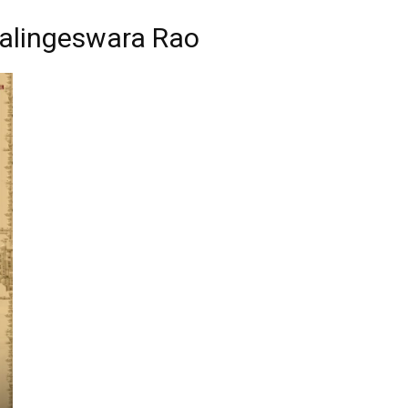
alingeswara Rao