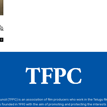
్న
0
ncil (TFPC) is an association of film producers who work in the Telugu fi
 founded in 1990 with the aim of promoting and protecting the interests 