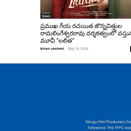
News
ప్రముఖ గేయ రచయిత జొన్నవిత్తుల
రామలింగేశ్వరరావు దర్శకత్వంలో వస్తున
మూవీ “లలిత”
kiran content
-
May 18, 2026
Telugu Film Producers Cou
Tollywood. The TFPC was