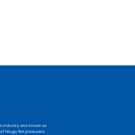
lm industry, also known as
of Telugu film producers