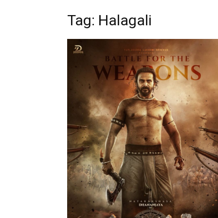
Tag: Halagali