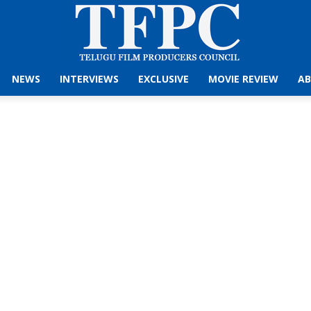
NEWS
INTERVIEWS
EXCLUSIVE
MOVIE REVIEW
AB