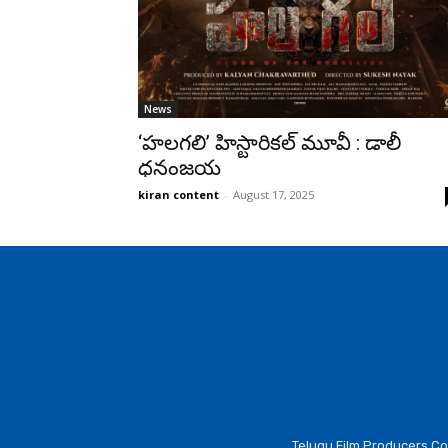
News
‘హలగలి’ హిస్టారికల్ మూవీ : డాలీ
ధనంజయ
kiran content
-
August 17, 2025
Telugu Film Producers Cou