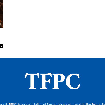
0
ncil (TFPC) is an association of film producers who work in the Telugu fi