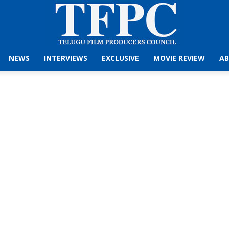
NEWS
INTERVIEWS
EXCLUSIVE
MOVIE REVIEW
AB