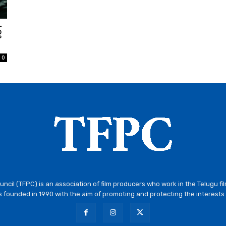
్
0
ncil (TFPC) is an association of film producers who work in the Telugu fi
 founded in 1990 with the aim of promoting and protecting the interests 