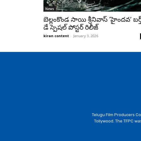
News
బెల్లంకొండ సాయి శ్రీనివాస్ ‘హైందవ’ బర్త
డే స్పెషల్ పోస్టర్ రిలీజ్
kiran content
-
January 3, 2026
Telugu Film Producers Cou
Tollywood. The TFPC was