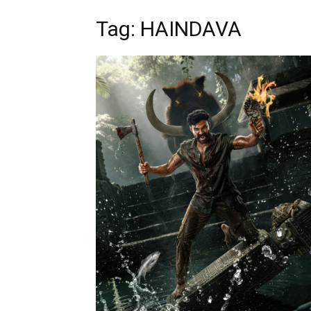
Tag: HAINDAVA