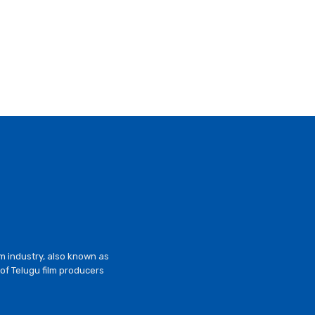
lm industry, also known as
of Telugu film producers