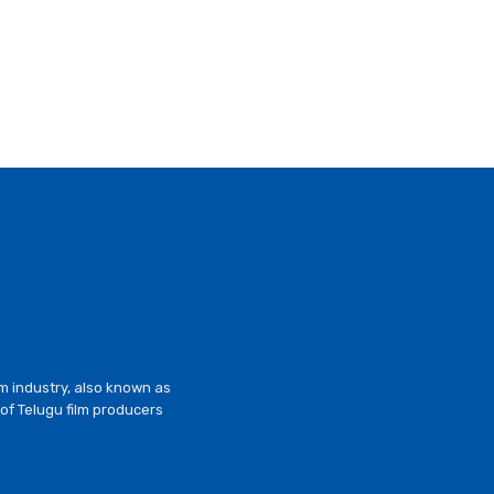
lm industry, also known as
of Telugu film producers