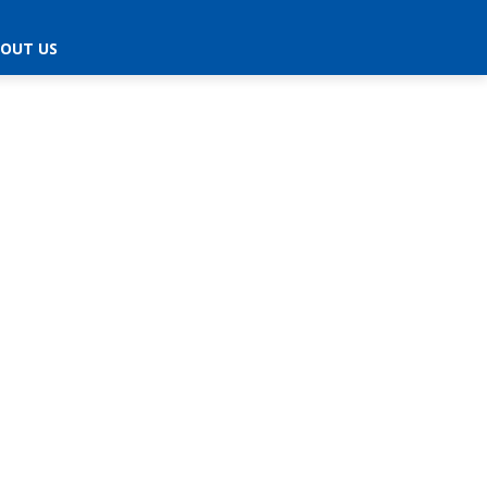
OUT US