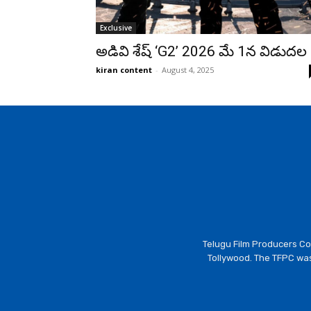
Exclusive
అడివి శేష్ ‘G2’ 2026 మే 1న విడుదల
kiran content
-
August 4, 2025
Telugu Film Producers Cou
Tollywood. The TFPC was