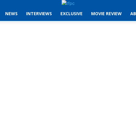
NEWS
INTERVIEWS
EXCLUSIVE
MOVIE REVIEW
AB