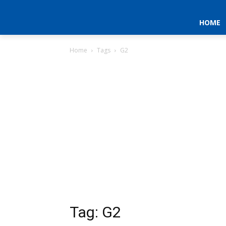
HOME
Home
Tags
G2
Tag: G2