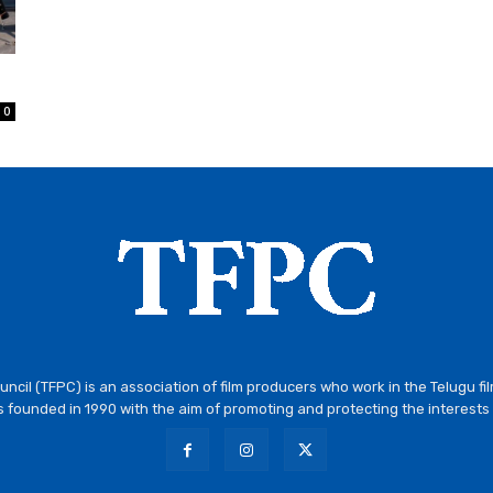
0
ncil (TFPC) is an association of film producers who work in the Telugu fi
 founded in 1990 with the aim of promoting and protecting the interests 